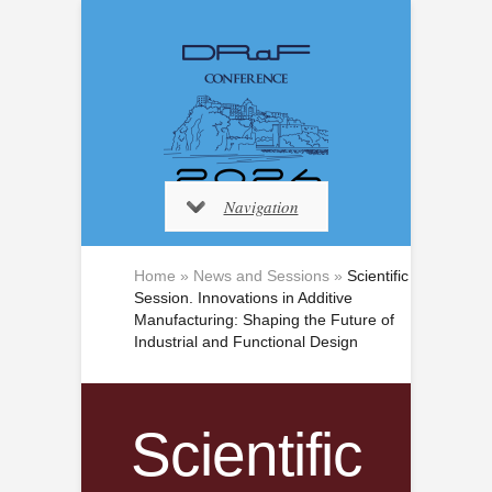
Navigation
Home
»
News and Sessions
»
Scientific
Session. Innovations in Additive
Manufacturing: Shaping the Future of
Industrial and Functional Design
Scientific