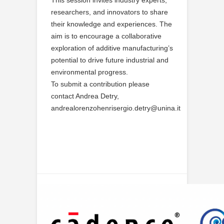
This session invites industry experts,
researchers, and innovators to share
their knowledge and experiences. The
aim is to encourage a collaborative
exploration of additive manufacturing’s
potential to drive future industrial and
environmental progress.
To submit a contribution please
contact Andrea Detry,
andrealorenzohenrisergio.detry@unina.it