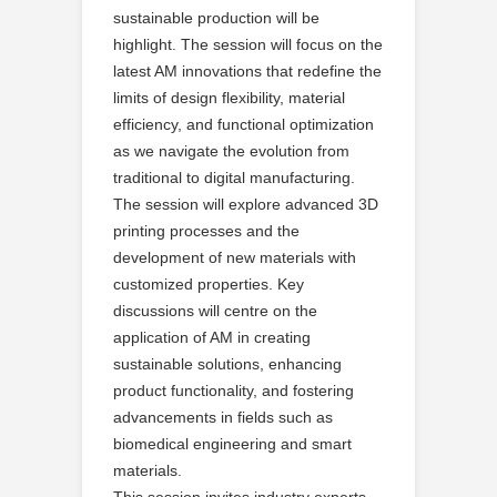
sustainable production will be
highlight. The session will focus on the
latest AM innovations that redefine the
limits of design flexibility, material
efficiency, and functional optimization
as we navigate the evolution from
traditional to digital manufacturing.
The session will explore advanced 3D
printing processes and the
development of new materials with
customized properties. Key
discussions will centre on the
application of AM in creating
sustainable solutions, enhancing
product functionality, and fostering
advancements in fields such as
biomedical engineering and smart
materials.