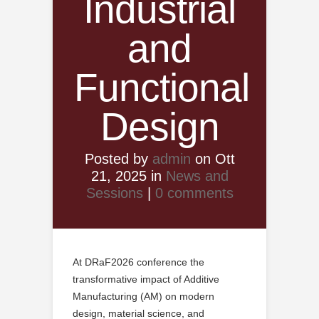
Industrial
and
Functional
Design
Posted by
admin
on Ott
21, 2025 in
News and
Sessions
|
0 comments
At DRaF2026 conference the
transformative impact of Additive
Manufacturing (AM) on modern
design, material science, and