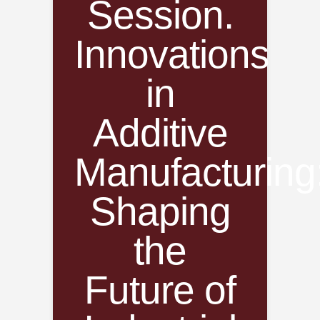
Session.
Innovations
in
Additive
Manufacturing
Shaping
the
Future of