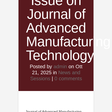
Issue on
Journal of
Advanced
Manufacturing
Technology
Posted by
admin
on Ott
21, 2025 in
News and
Sessions
|
0 comments
Journal of Advanced Manufacturing