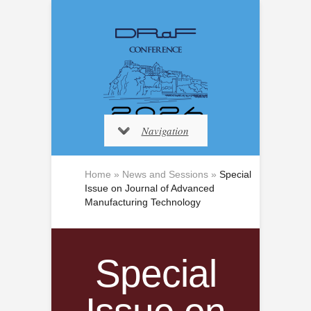
Navigation
Home
»
News and Sessions
»
Special
Issue on Journal of Advanced
Manufacturing Technology
Special