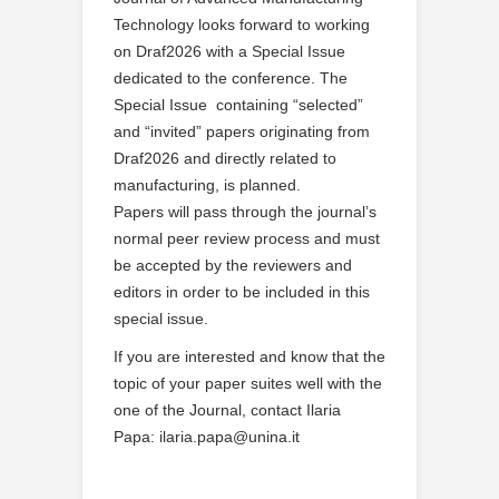
Technology looks forward to working
on Draf2026 with a Special Issue
dedicated to the conference. The
Special Issue containing “selected”
and “invited” papers originating from
Draf2026 and directly related to
manufacturing, is planned.
Papers will pass through the journal’s
normal peer review process and must
be accepted by the reviewers and
editors in order to be included in this
special issue.
If you are interested and know that the
topic of your paper suites well with the
one of the Journal, contact Ilaria
Papa: ilaria.papa@unina.it